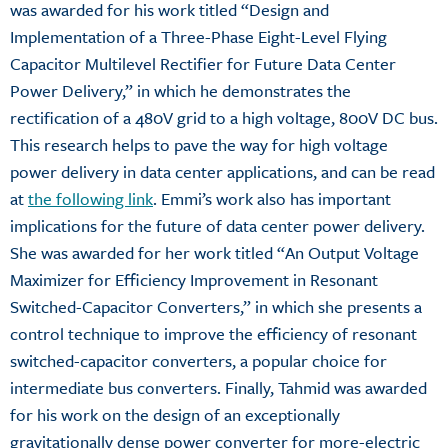
was awarded for his work titled “Design and
Implementation of a Three-Phase Eight-Level Flying
Capacitor Multilevel Rectifier for Future Data Center
Power Delivery,” in which he demonstrates the
rectification of a 480V grid to a high voltage, 800V DC bus.
This research helps to pave the way for high voltage
power delivery in data center applications, and can be read
at
the following link
. Emmi’s work also has important
implications for the future of data center power delivery.
She was awarded for her work titled “An Output Voltage
Maximizer for Efficiency Improvement in Resonant
Switched-Capacitor Converters,” in which she presents a
control technique to improve the efficiency of resonant
switched-capacitor converters, a popular choice for
intermediate bus converters. Finally, Tahmid was awarded
for his work on the design of an exceptionally
gravitationally dense power converter for more-electric