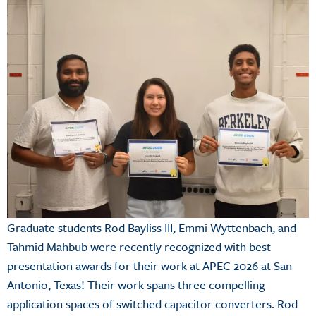
Graduate students Rod Bayliss III, Emmi Wyttenbach, and
Tahmid Mahbub were recently recognized with best
presentation awards for their work at APEC 2026 at San
Antonio, Texas! Their work spans three compelling
application spaces of switched capacitor converters. Rod