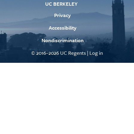
UC BERKELEY
Privacy
Accessibility
Nondiscrimination
© 2016–2026 UC Regents |
Log in