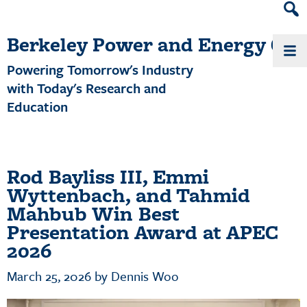
Heade
Search
Berkeley Power and Energy Cen
Widge
Powering Tomorrow's Industry
with Today's Research and
Education
Rod Bayliss III, Emmi
Wyttenbach, and Tahmid
Mahbub Win Best
Presentation Award at APEC
2026
March 25, 2026
by
Dennis Woo