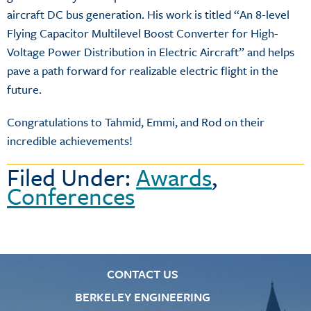
aircraft DC bus generation. His work is titled “An 8-level
Flying Capacitor Multilevel Boost Converter for High-
Voltage Power Distribution in Electric Aircraft” and helps
pave a path forward for realizable electric flight in the
future.
Congratulations to Tahmid, Emmi, and Rod on their
incredible achievements!
Filed Under:
Awards
,
Conferences
CONTACT US
BERKELEY ENGINEERING