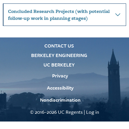
Concluded Research Projects (with potential
follow-up work in planning stages)
CONTACT US
BERKELEY ENGINEERING
UC BERKELEY
Privacy
Accessibility
Nondiscrimination
© 2016–2026 UC Regents |
Log in