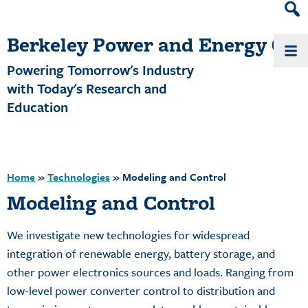
Heade
Search
Berkeley Power and Energy Cen
Widge
Powering Tomorrow's Industry
with Today's Research and
Education
Home
»
Technologies
»
Modeling and Control
Modeling and Control
We investigate new technologies for widespread
integration of renewable energy, battery storage, and
other power electronics sources and loads. Ranging from
low-level power converter control to distribution and