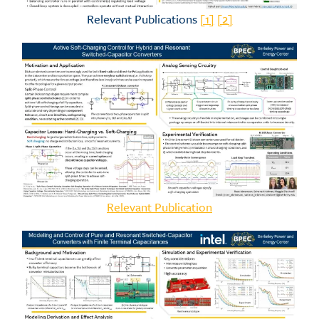
Relevant Publications
[1]
[2]
Relevant Publication