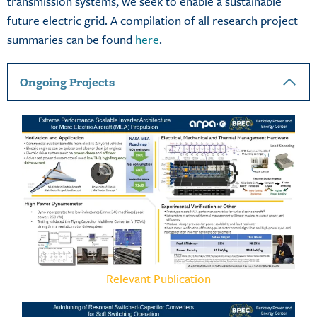
transmission systems, we seek to enable a sustainable
future electric grid. A compilation of all research project
summaries can be found
here
.
Ongoing Projects
Relevant Publication