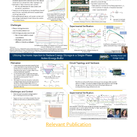
Relevant Publication