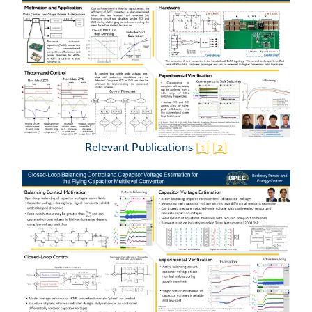
Relevant Publications
[1]
[2]