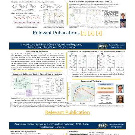
Relevant Publications
[1]
[2]
[3]
Relevant Publication